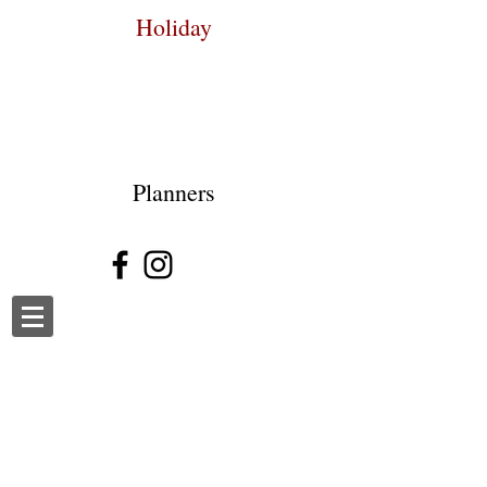
Holiday
Planners