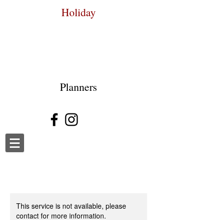
Holiday
Planners
This service is not available, please
contact for more information.