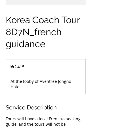
Korea Coach Tour
8D7N_french
guidance
2,415
South
₩2,415
Korean
won
At the lobby of Aventree Jongno
Hotel
Service Description
Tours will have a local French-speaking
guide, and the tours will not be