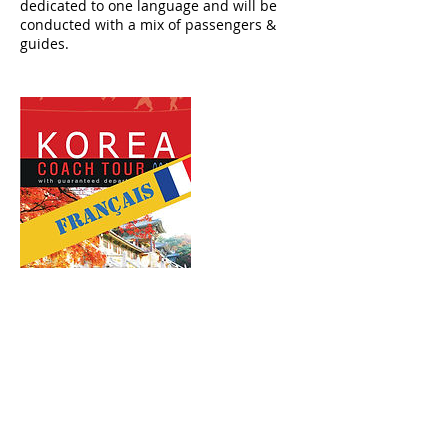
dedicated to one language and will be
conducted with a mix of passengers &
guides.
Upcoming Sessions