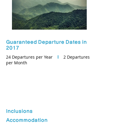
Guaranteed Departure Dates in
2017
24 Departures per Year
l
2 Departures
per Month
Inclusions
Accommodation