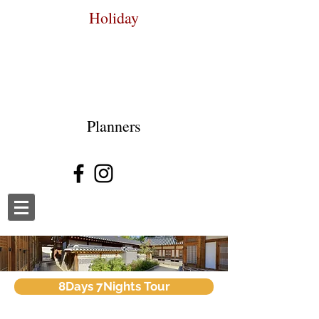
Holiday
Planners
8Days 7Nights Tour