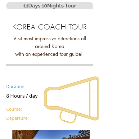
11Days 10Nights Tour
KOREA COACH TOUR
Visit most impressive attractions all
around Korea
with an experienced tour guide!
Duration:
8 Hours / day
Course:
Departure: